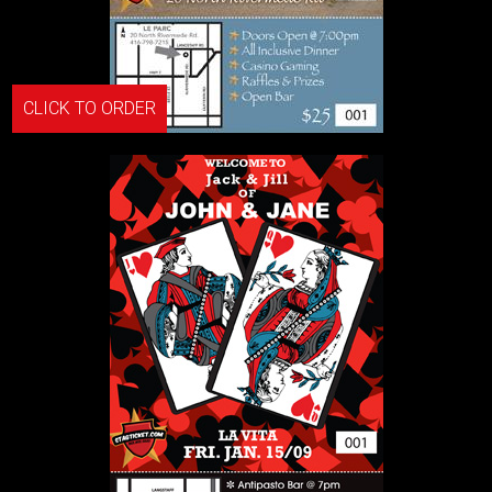
CLICK TO ORDER