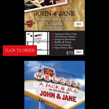
CLICK TO ORDER