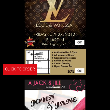
CLICK TO ORDER