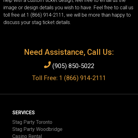
help with a custom ticket design, feel free to email us the
image or design details you wish to have. Feel free to call us
toll free at 1 (866) 914-2111, we will be more than happy to
discuss your stag ticket details.
Need Assistance, Call Us:
(905) 850-5022
Toll Free: 1 (866) 914-2111
SERVICES
Stag Party Toronto
Stag Party Woodbridge
Casino Rental