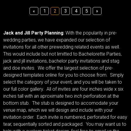
«
1
2
3
4
5
»
Jack and Jill Party Planning
: With the popularity in pre-
wedding parties, we have expanded our selection of
invitations for all other prewedding related events as well.
This would include but not limitted to Bachelorette Parties,
jack and jill invitations, bachelor party invitations and stag
and doe invites. We offer the largest selection of pre-
designed templates online for you to choose from. Simply
select the category of your event, and you will be taken to
our full color gallery. All of invites are four inches wide x six
inches tall with an aproximate two inch perforation at the
bottom stub. The stub is designed to accomodate your
venue map, which we will design and include with your
invitation order. Each invite is numbered, perforated for easy
tear, sequentially sorted and packaged. You may want us to