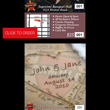
CLICK TO ORDER