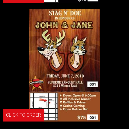
CLICK TO ORDER