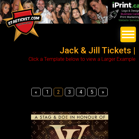
Jack & Jill Tickets |
Click a Template below to view a Larger Example
«
1
2
3
4
5
»