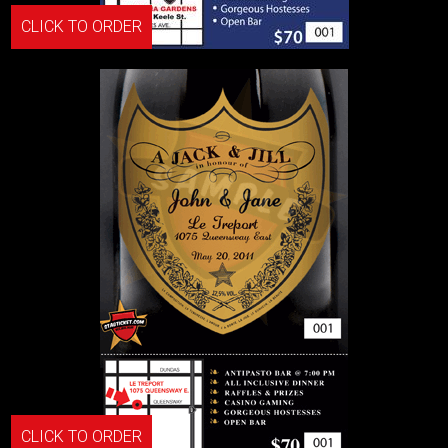
CLICK TO ORDER
CLICK TO ORDER