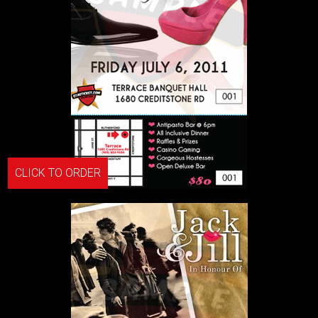
CLICK TO ORDER