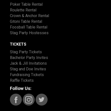
Poker Table Rental
Roulette Rental
Crown & Anchor Rental
Gitoni Table Rental
Foosball Table Rental
Stag Party Hostesses
TICKETS
Stag Party Tickets
Bachelor Party Invites
Jack & Jill Invitations
Stag and Doe Invites
Fundraising Tickets
Raffle Tickets
Follow Us: