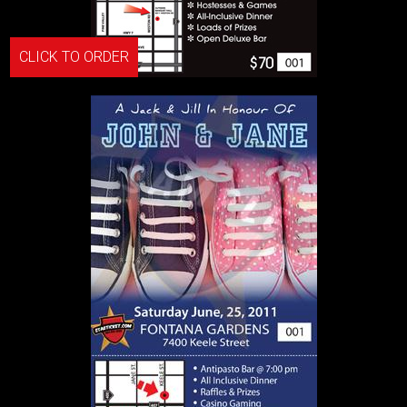
CLICK TO ORDER