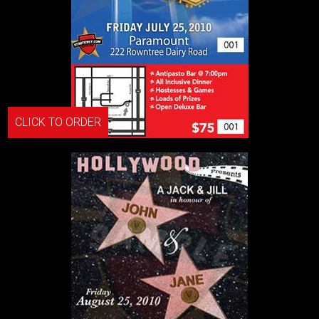
CLICK TO ORDER