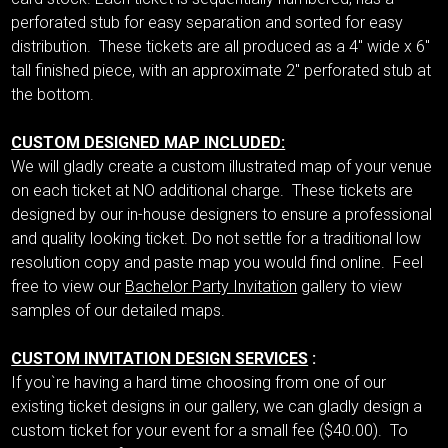
perforated stub for easy separation and sorted for easy
distribution. These tickets are all produced as a 4" wide x 6"
tall finished piece, with an approximate 2" perforated stub at
the bottom.
CUSTOM DESIGNED MAP INCLUDED:
We will gladly create a custom illustrated map of your venue
on each ticket at NO additional charge. These tickets are
designed by our in-house designers to ensure a professional
and quality looking ticket. Do not settle for a traditional low
resolution copy and paste map you would find online. Feel
free to view our
Bachelor Party Invitation
gallery to view
samples of our detailed maps.
CUSTOM INVITATION DESIGN SERVICES
:
If you`re having a hard time choosing from one of our
existing ticket designs in our gallery, we can gladly design a
custom ticket for your event for a small fee ($40.00). To