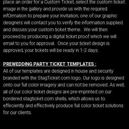
place an order for a Custom Ticket, select the custom ticket
image in the gallery and provide us with the required
infOrmation to prepare your invitation, one of our graphic
designers will contact you to verify the information supplied
and discuss your custom ticket theme. We will then
proceed by producing a digital ticket proof which we will
email to you for approval. Once your ticket design is
approved, your tickets will be ready in 1-2 days.
PREWEDDING PARTY TICKET TEMPLATES :
All of our templates are designed in house and security
branded with the StagTicket.com logo. Our logo is designed
onto our full color imagery and can not be removed. As well,
all of our color ticket designs are pre-imprinted on our
bordered stagticket.com shells, which allows us to
effeciently and effectively produce full color ticket solutions
for our clients.