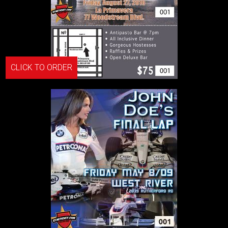
CLICK TO ORDER