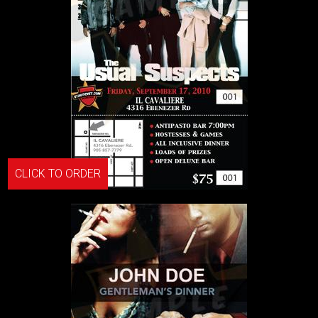
CLICK TO ORDER