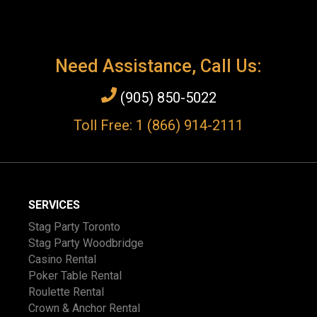
Need Assistance, Call Us:
(905) 850-5022
Toll Free: 1 (866) 914-2111
SERVICES
Stag Party Toronto
Stag Party Woodbridge
Casino Rental
Poker Table Rental
Roulette Rental
Crown & Anchor Rental