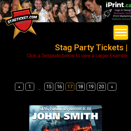
Stag Party Tickets |
Click a Template below to view a Larger Example
«
1
15
16
17
18
19
20
»
...