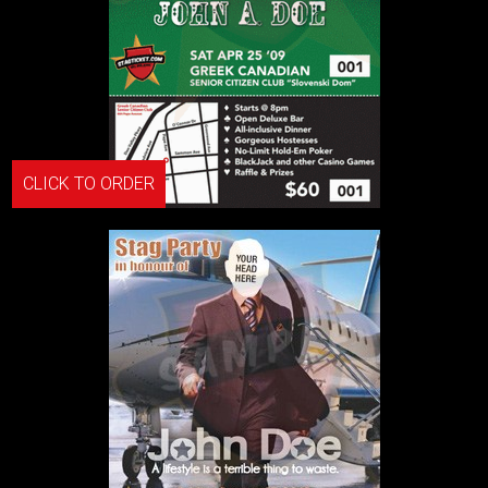
CLICK TO ORDER