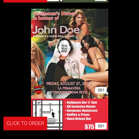
CLICK TO ORDER