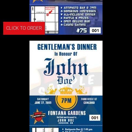
CLICK TO ORDER