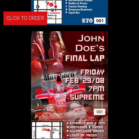
CLICK TO ORDER