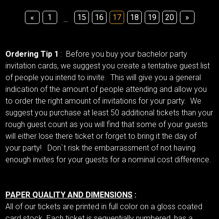
«
1
15
16
17
18
19
20
»
...
Ordering Tip 1
: Before you buy your bachelor party
invitation cards, we suggest you create a tentative guest list
of people you intend to invite. This will give you a general
indication of the amount of people attending and allow you
to order the right amount of invitations for your party. We
suggest you purchase at least 50 additional tickets than your
rough guest count as you will find that some of your guests
will either lose there ticket or forget to bring it the day of
your party! Don`t risk the embarrassment of not having
enough invites for your guests for a nominal cost difference.
PAPER QUALITY AND DIMENSIONS
:
All of our tickets are printed in full color on a gloss coated
card stock. Each ticket is sequentially numbered, has a