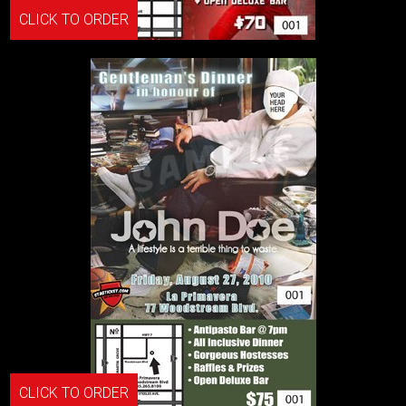
CLICK TO ORDER
CLICK TO ORDER