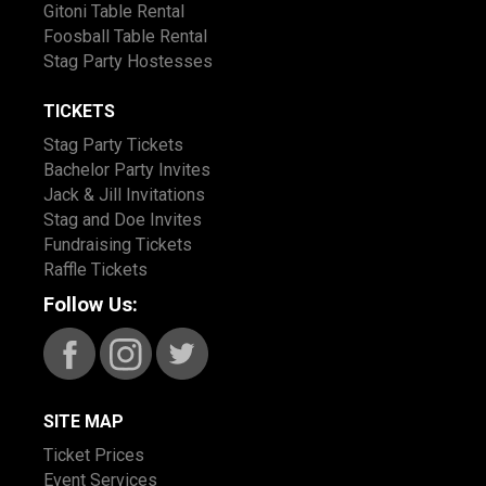
Gitoni Table Rental
Foosball Table Rental
Stag Party Hostesses
TICKETS
Stag Party Tickets
Bachelor Party Invites
Jack & Jill Invitations
Stag and Doe Invites
Fundraising Tickets
Raffle Tickets
Follow Us:
SITE MAP
Ticket Prices
Event Services