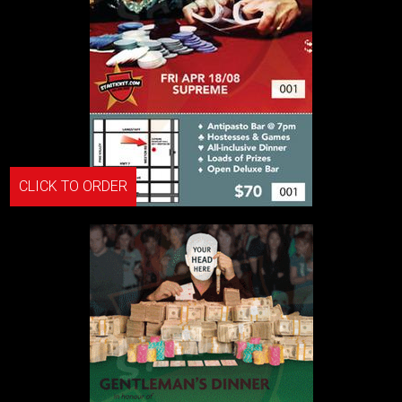
CLICK TO ORDER