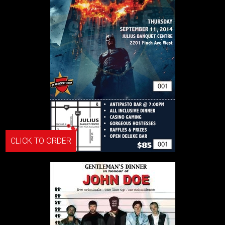
CLICK TO ORDER