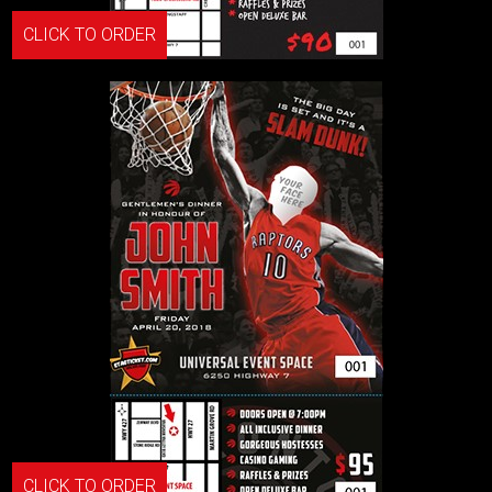
CLICK TO ORDER
CLICK TO ORDER