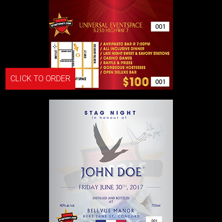
CLICK TO ORDER