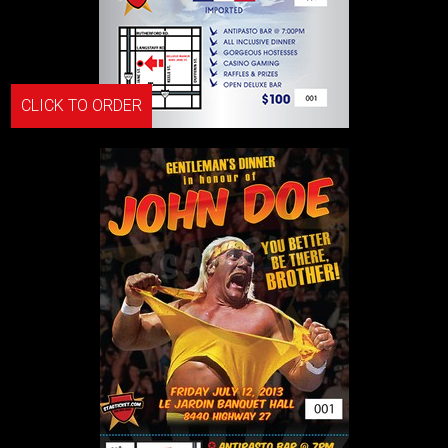
CLICK TO ORDER