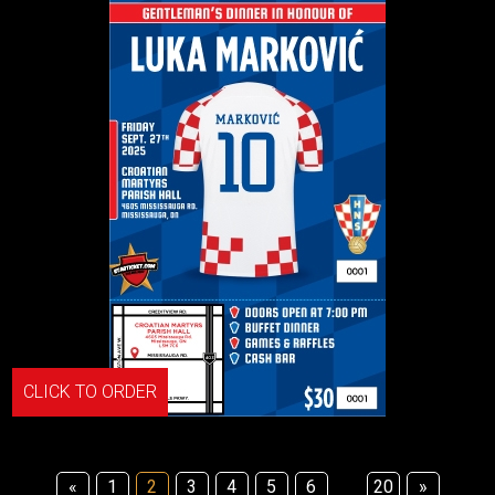
CLICK TO ORDER
«
1
2
3
4
5
6
20
»
...