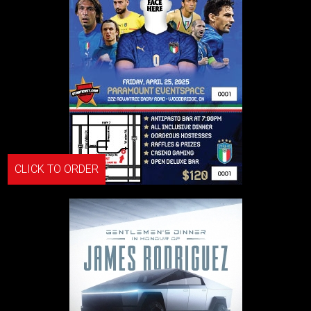
CLICK TO ORDER