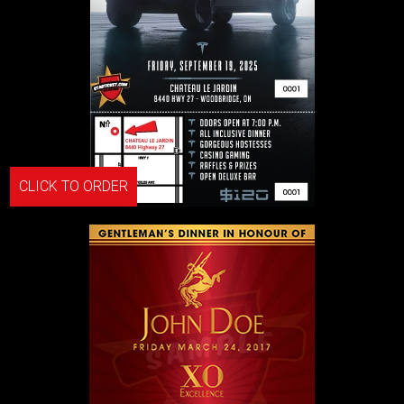
CLICK TO ORDER