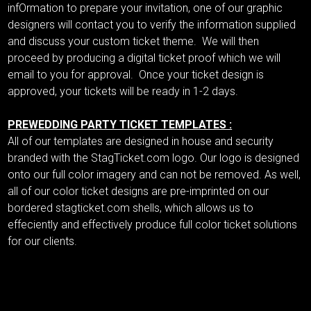
infOrmation to prepare your invitation, one of our graphic
designers will contact you to verify the information supplied
and discuss your custom ticket theme. We will then
proceed by producing a digital ticket proof which we will
email to you for approval. Once your ticket design is
approved, your tickets will be ready in 1-2 days.
PREWEDDING PARTY TICKET TEMPLATES :
All of our templates are designed in house and security
branded with the StagTicket.com logo. Our logo is designed
onto our full color imagery and can not be removed. As well,
all of our color ticket designs are pre-imprinted on our
bordered stagticket.com shells, which allows us to
effeciently and effectively produce full color ticket solutions
for our clients.