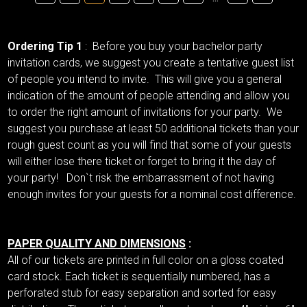
Ordering Tip 1
: Before you buy your bachelor party
invitation cards, we suggest you create a tentative guest list
of people you intend to invite. This will give you a general
indication of the amount of people attending and allow you
to order the right amount of invitations for your party. We
suggest you purchase at least 50 additional tickets than your
rough guest count as you will find that some of your guests
will either lose there ticket or forget to bring it the day of
your party! Don`t risk the embarrassment of not having
enough invites for your guests for a nominal cost difference.
PAPER QUALITY AND DIMENSIONS
:
All of our tickets are printed in full color on a gloss coated
card stock. Each ticket is sequentially numbered, has a
perforated stub for easy separation and sorted for easy