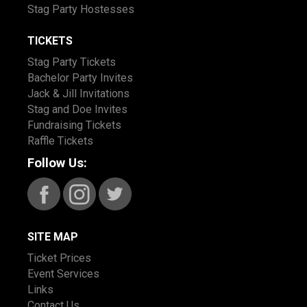
Stag Party Hostesses
TICKETS
Stag Party Tickets
Bachelor Party Invites
Jack & Jill Invitations
Stag and Doe Invites
Fundraising Tickets
Raffle Tickets
Follow Us:
SITE MAP
Ticket Prices
Event Services
Links
Contact Us