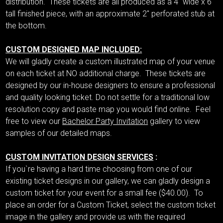
distribution. These tickets are all produced as a 4" wide x 6"
tall finished piece, with an approximate 2" perforated stub at
the bottom.
CUSTOM DESIGNED MAP INCLUDED:
We will gladly create a custom illustrated map of your venue
on each ticket at NO additional charge. These tickets are
designed by our in-house designers to ensure a professional
and quality looking ticket. Do not settle for a traditional low
resolution copy and paste map you would find online. Feel
free to view our
Bachelor Party Invitation
gallery to view
samples of our detailed maps.
CUSTOM INVITATION DESIGN SERVICES
:
If you`re having a hard time choosing from one of our
existing ticket designs in our gallery, we can gladly design a
custom ticket for your event for a small fee ($40.00). To
place an order for a Custom Ticket, select the custom ticket
image in the gallery and provide us with the required