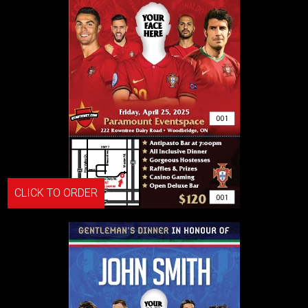
CLICK TO ORDER