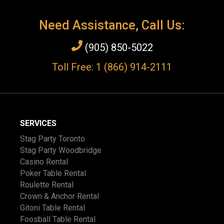
Need Assistance, Call Us:
(905) 850-5022
Toll Free: 1 (866) 914-2111
SERVICES
Stag Party Toronto
Stag Party Woodbridge
Casino Rental
Poker Table Rental
Roulette Rental
Crown & Anchor Rental
Gitoni Table Rental
Foosball Table Rental