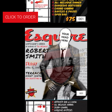
CLICK TO ORDER