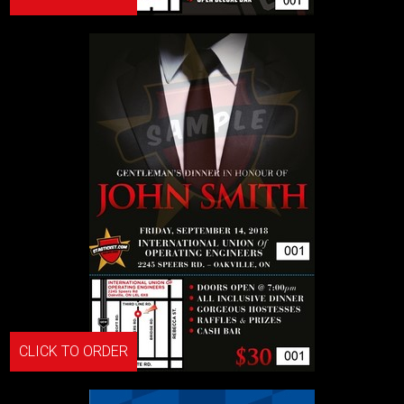
CLICK TO ORDER