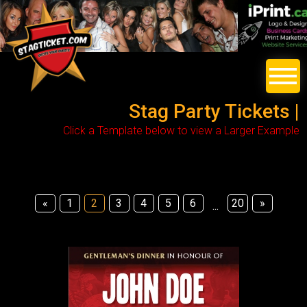
Stag Party Tickets |
Click a Template below to view a Larger Example
«
1
2
3
4
5
6
20
»
...